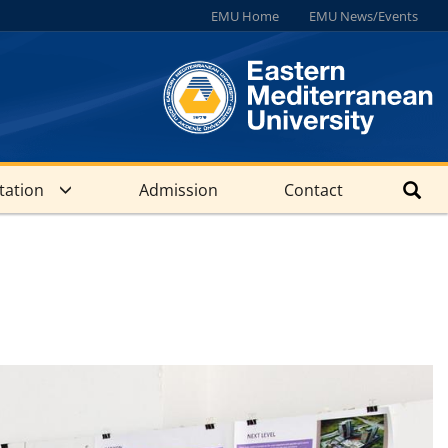
EMU Home
EMU News/Events
tation
Admission
Contact