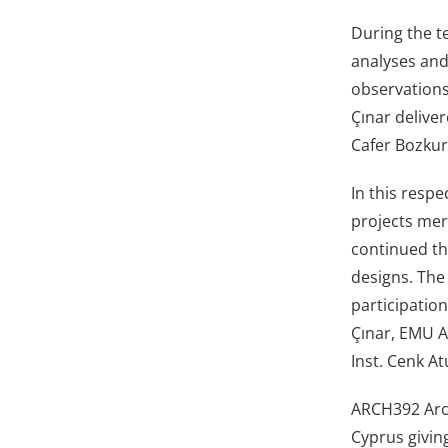
During the te
analyses and
observations
Çınar delive
Cafer Bozkur
In this respe
projects mer
continued th
designs. The
participatio
Çınar, EMU A
Inst. Cenk At
ARCH392 Arch
Cyprus giving