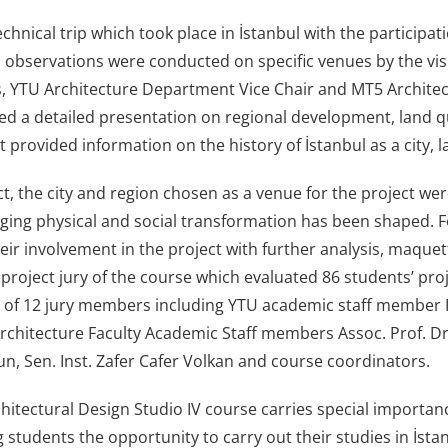
chnical trip which took place in İstanbul with the participa
 observations were conducted on specific venues by the visit
, YTU Architecture Department Vice Chair and MT5 Architec
red a detailed presentation on regional development, land qu
t provided information on the history of İstanbul as a city
ct, the city and region chosen as a venue for the project we
ging physical and social transformation has been shaped. Fo
eir involvement in the project with further analysis, maqu
 project jury of the course which evaluated 86 students’ pro
n of 12 jury members including YTU academic staff member P
rchitecture Faculty Academic Staff members Assoc. Prof. Dr. 
un, Sen. Inst. Zafer Cafer Volkan and course coordinators.
itectural Design Studio IV course carries special importanc
 students the opportunity to carry out their studies in İstan