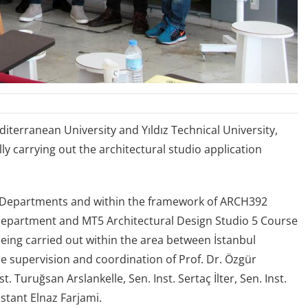
terranean University and Yıldız Technical University,
y carrying out the architectural studio application
re Departments and within the framework of ARCH392
 Department and MT5 Architectural Design Studio 5 Course
 being carried out within the area between İstanbul
e supervision and coordination of Prof. Dr. Özgür
. Turuğsan Arslankelle, Sen. Inst. Sertaç İlter, Sen. Inst.
stant Elnaz Farjami.