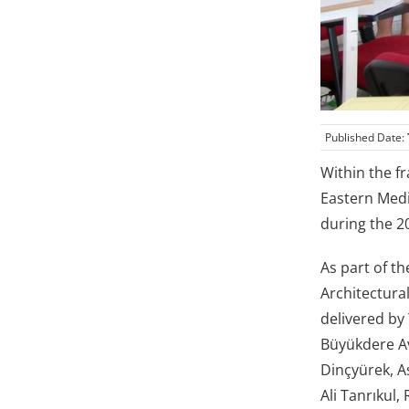
Published Date:
Within the f
Eastern Medi
during the 2
As part of t
Architectura
delivered by 
Büyükdere Av
Dinçyürek, As
Ali Tanrıkul