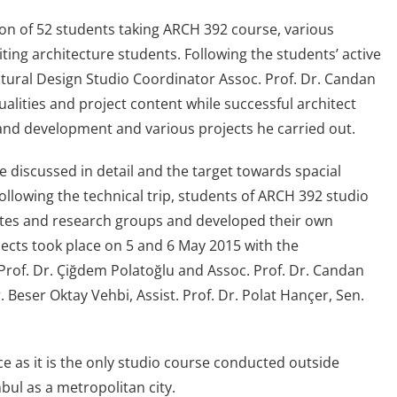
tion of 52 students taking ARCH 392 course, various
ing architecture students. Following the students’ active
tural Design Studio Coordinator Assoc. Prof. Dr. Candan
alities and project content while successful architect
, land development and various projects he carried out.
re discussed in detail and the target towards spacial
llowing the technical trip, students of ARCH 392 studio
ettes and research groups and developed their own
jects took place on 5 and 6 May 2015 with the
rof. Dr. Çiğdem Polatoğlu and Assoc. Prof. Dr. Candan
Beser Oktay Vehbi, Assist. Prof. Dr. Polat Hançer, Sen.
e as it is the only studio course conducted outside
bul as a metropolitan city.