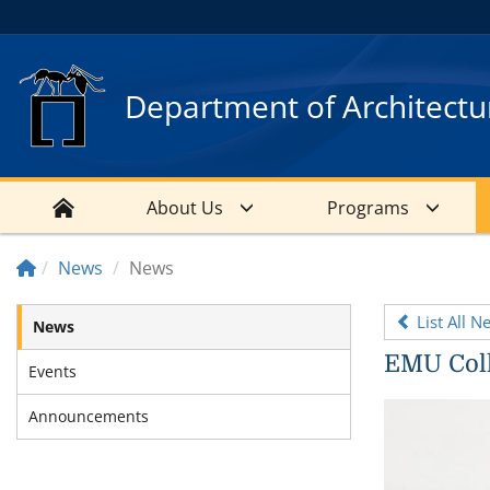
Department of Architectu
About Us
Programs
News
News
List All N
News
EMU Coll
Events
Announcements