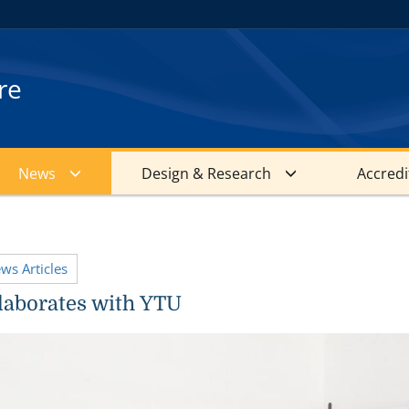
re
News
Design & Research
Accredi
ews Articles
aborates with YTU