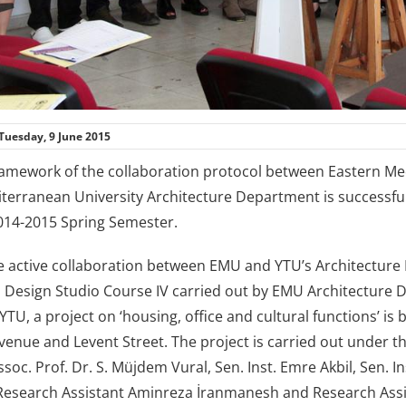
Tuesday, 9 June 2015
ramework of the collaboration protocol between Eastern Medi
terranean University Architecture Department is successfull
014-2015 Spring Semester.
he active collaboration between EMU and YTU’s Architectu
l Design Studio Course IV carried out by EMU Architecture
YTU, a project on ‘housing, office and cultural functions’ is
enue and Levent Street. The project is carried out under th
soc. Prof. Dr. S. Müjdem Vural, Sen. Inst. Emre Akbil, Sen. Inst
, Research Assistant Aminreza İranmanesh and Research Assi