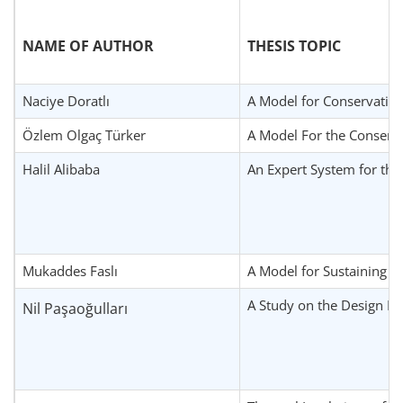
NAME OF AUTHOR
THESIS TOPIC
Naciye Doratlı
A Model for Conservation
Özlem Olgaç Türker
A Model For the Conserva
Halil Alibaba
An Expert System for the
Mukaddes Faslı
A Model for Sustaining Ci
A Study on the Design Pri
Nil Paşaoğulları