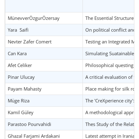
MünevverÖzgurÖzersay
The Essential Structure o
Yara Saifi
On political conflict and 
Nevter Zafer Comert
Testing an Integrated M
Can Kara
Simulating Suatainable 
Afet Celiker
Philosophical questing o
Pinar Ulucay
A critical evaluation of 
Payam Mahasty
Place making for silk road
Müge Riza
The 'CreXperience city': s
Kamil Güley
A methodological approac
Parastoo Pourvahidi
Thes Study of the Relatio
Ghazal Farjami Ardakani
Latest attempt in Iranian