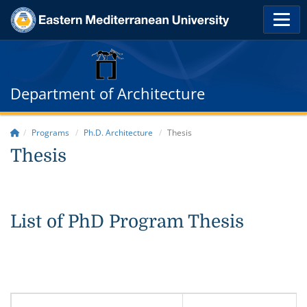
Department of Architecture
Programs
Ph.D. Architecture
Thesis
Thesis
List of PhD Program Thesis