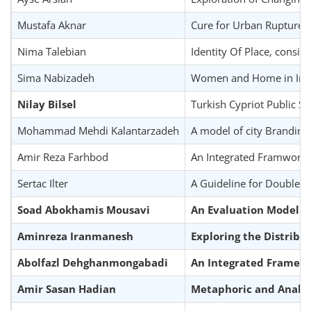
Mustafa Aknar
Cure for Urban Rupture
Nima Talebian
Identity Of Place, consi
Sima Nabizadeh
Women and Home in Iran;
Nilay Bilsel
Turkish Cypriot Public Sc
Mohammad Mehdi Kalantarzadeh
A model of city Branding
Amir Reza Farhbod
An Integrated Framwork fo
Sertac Ilter
A Guideline for Double S
Soad Abokhamis Mousavi
An Evaluation Model fo
Aminreza Iranmanesh
Exploring the Distribu
Abolfazl Dehghanmongabadi
An Integrated Framewo
Amir Sasan Hadian
Metaphoric and Analogi