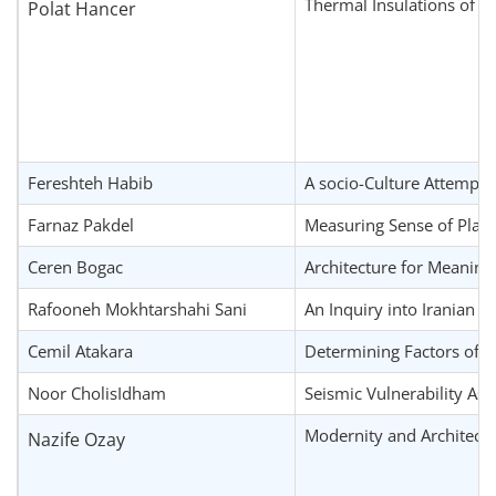
Thermal Insulations of R
Polat Hancer
Fereshteh Habib
A socio-Culture Attempt 
Farnaz Pakdel
Measuring Sense of Place 
Ceren Bogac
Architecture for Meaning
Rafooneh Mokhtarshahi Sani
An Inquiry into Iranian A
Cemil Atakara
Determining Factors of C
Noor CholisIdham
Seismic Vulnerability As
Modernity and Architectu
Nazife Ozay