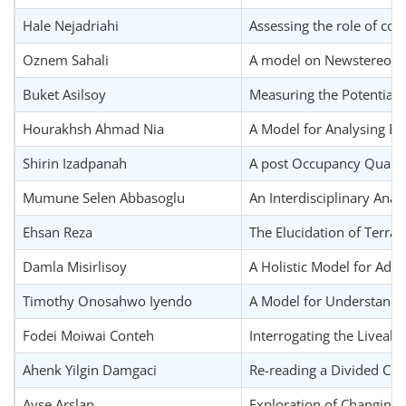
Hale Nejadriahi
Assessing the role of cou
Oznem Sahali
A model on Newstereotom
Buket Asilsoy
Measuring the Potential 
Hourakhsh Ahmad Nia
A Model for Analysing Eff
Shirin Izadpanah
A post Occupancy Quality 
Mumune Selen Abbasoglu
An Interdisciplinary Anal
Ehsan Reza
The Elucidation of Terra
Damla Misirlisoy
A Holistic Model for Adap
Timothy Onosahwo Iyendo
A Model for Understandin
Fodei Moiwai Conteh
Interrogating the Liveabi
Ahenk Yilgin Damgaci
Re-reading a Divided Cit
Ayse Arslan
Exploration of Changing