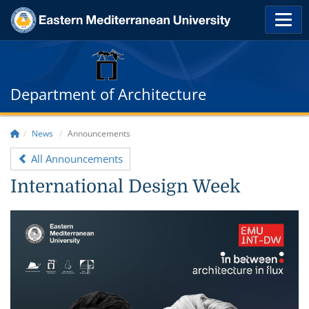
Department of Architecture
News
Announcements
All Announcements
International Design Week