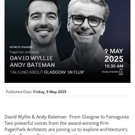
Published Date:
Friday, 9 May 2025
David Wyllie & Andy Bateman From Glasgow to Famagusta
Two powerful voices from the award-winning firm
Page\Park Architects are joining us to explore architecture’s