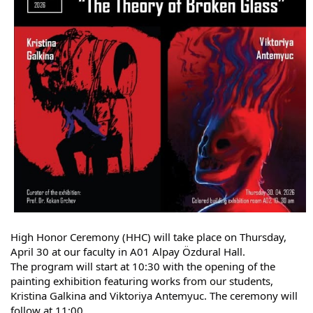
High Honor Ceremony (HHC) will take place on Thursday, 
April 30 at our faculty in A01 Alpay Özdural Hall.
The program will start at 10:30 with the opening of the 
painting exhibition featuring works from our students, 
Kristina Galkina and Viktoriya Antemyuc. The ceremony will 
follow at 11:00.