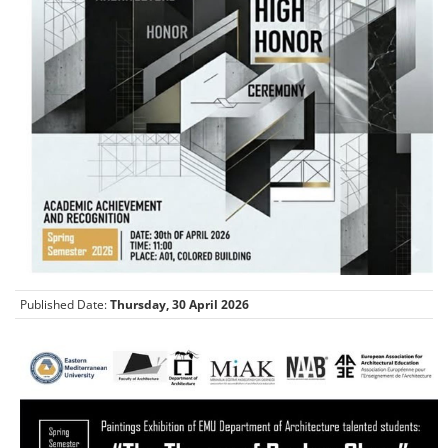
Published Date:
Thursday, 30 April 2026