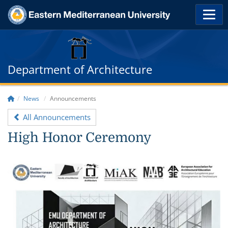
Department of Architecture
News
Announcements
All Announcements
High Honor Ceremony