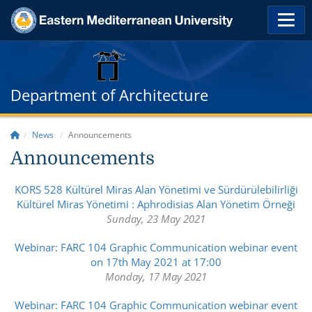
Department of Architecture
News
Announcements
Announcements
KORS 528 Kültürel Miras Alan Yönetimi ve Sürdürülebilirliği
Kültürel Miras Yönetimi : Aphrodisias Alan Yönetim Örneği
Sunday, 23 May 2021
Webinar: FARC 104 Graphic Communication webinar event
on 17th May 2021 at 17:00
Monday, 17 May 2021
Webinar: FARC 104 Graphic Communication webinar event