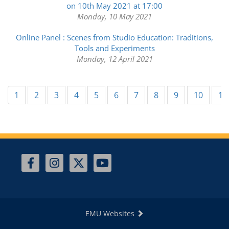
on 10th May 2021 at 17:00
Monday, 10 May 2021
Online Panel : Scenes from Studio Education: Traditions,
Tools and Experiments
Monday, 12 April 2021
1
2
3
4
5
6
7
8
9
10
11
EMU Websites