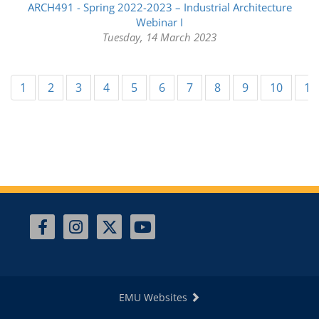
ARCH491 - Spring 2022-2023 – Industrial Architecture
Webinar I
Tuesday, 14 March 2023
1
2
3
4
5
6
7
8
9
10
11
EMU Websites