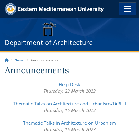
Department of Architecture
News
Announcements
Announcements
Help Desk
Thursday, 23 March 2023
Thematic Talks on Architecture and Urbanism-TARU I
Thursday, 16 March 2023
Thematic Talks in Architecture on Urbanism
Thursday, 16 March 2023