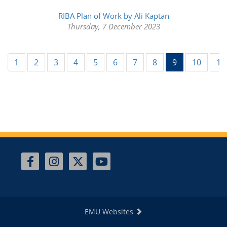
RIBA Plan of Work by Ali Kaptan
Thursday, 7 December 2023
(current)
1
2
3
4
5
6
7
8
9
10
11
EMU Websites