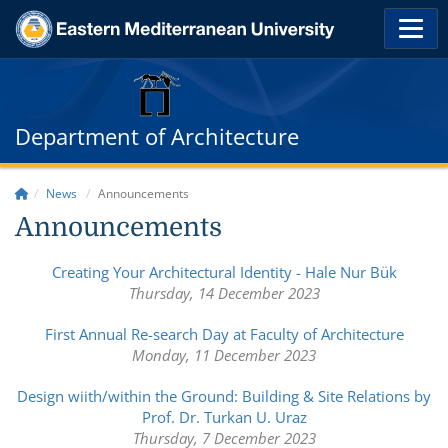
Department of Architecture
News
Announcements
Announcements
Creating Your Architectural Identity - Hale Nur Bük
Thursday, 14 December 2023
First Annual Re-search Day at Faculty of Architecture
Monday, 11 December 2023
Design wiith/within the Ground: Building & Site Relations by
Prof. Dr. Turkan U. Uraz
Thursday, 7 December 2023